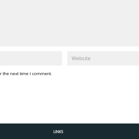
r the next time I comment.
LINKS