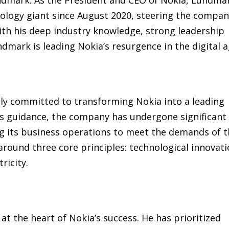
nology giant since August 2020, steering the compa
th his deep industry knowledge, strong leadership
undmark is leading Nokia’s resurgence in the digital a
ly committed to transforming Nokia into a leading
is guidance, the company has undergone significant
ing its business operations to meet the demands of 
round three core principles: technological innovati
ricity.
at the heart of Nokia’s success. He has prioritized