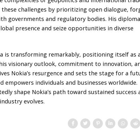
hese challenges by prioritizing open dialogue, for
ith governments and regulatory bodies. His diploma
lobal presence and seize opportunities in diverse
 is transforming remarkably, positioning itself as 
h his visionary outlook, commitment to innovation, a
es Nokia’s resurgence and sets the stage for a fut
nd empowers individuals and businesses worldwide.
tedly shape Nokia’s path toward sustained success 
industry evolves.