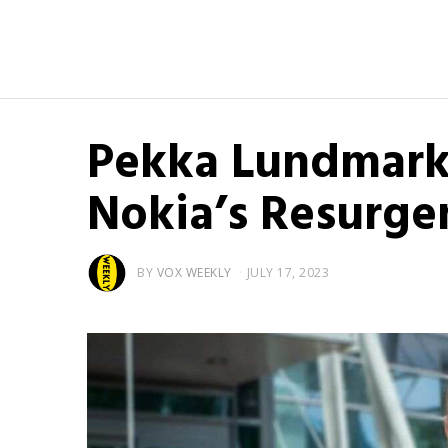
Pekka Lundmark
Nokia’s Resurgen
BY
VOX WEEKLY
JULY 17, 2023