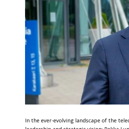
In the ever-evolving landscape of the te
leadership and strategic vision: Pekka L