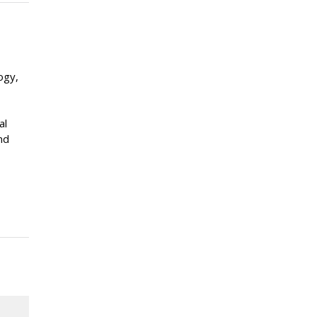
ogy,
al
nd