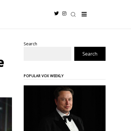
Search
Search
e
POPULAR VOX WEEKLY