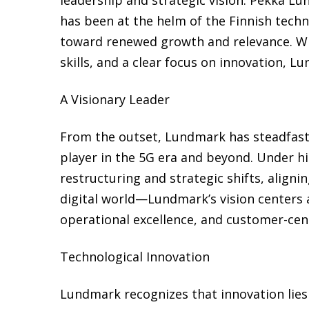
has been at the helm of the Finnish tech
toward renewed growth and relevance. Wi
skills, and a clear focus on innovation, L
A Visionary Leader
From the outset, Lundmark has steadfast
player in the 5G era and beyond. Under h
restructuring and strategic shifts, align
digital world—Lundmark’s vision centers a
operational excellence, and customer-cent
Technological Innovation
Lundmark recognizes that innovation lies 