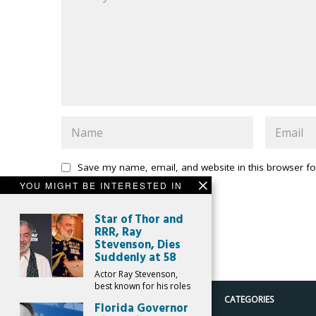
Save my name, email, and website in this browser fo
YOU MIGHT BE INTERESTED IN
Star of Thor and
RRR, Ray
Stevenson, Dies
Suddenly at 58
Actor Ray Stevenson,
best known for his roles
CATEGORIES
Florida Governor