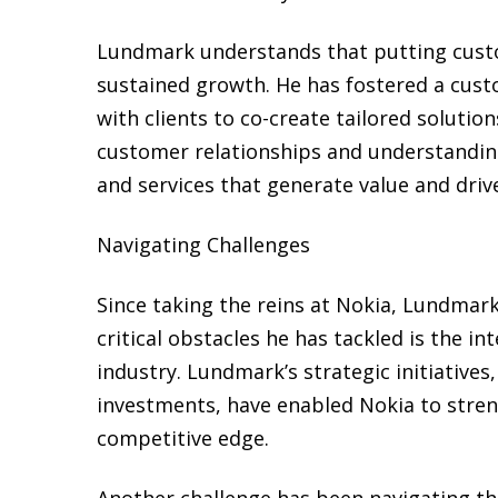
Lundmark understands that putting custome
sustained growth. He has fostered a cust
with clients to co-create tailored solutio
customer relationships and understanding
and services that generate value and driv
Navigating Challenges
Since taking the reins at Nokia, Lundmark
critical obstacles he has tackled is the 
industry. Lundmark’s strategic initiative
investments, have enabled Nokia to streng
competitive edge.
Another challenge has been navigating the