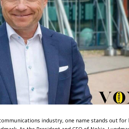
lecommunications industry, one name stands out for 
undmark. As the President and CEO of Nokia, Lundma