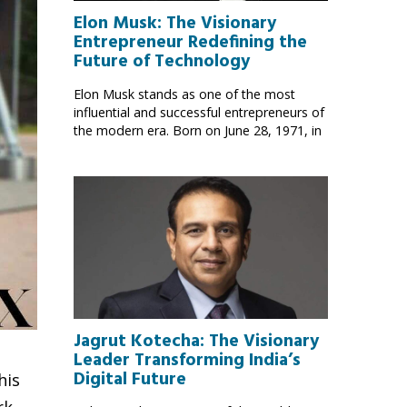
Elon Musk: The Visionary
Entrepreneur Redefining the
Future of Technology
Elon Musk stands as one of the most
influential and successful entrepreneurs of
the modern era. Born on June 28, 1971, in
Jagrut Kotecha: The Visionary
Leader Transforming India’s
Digital Future
his
rk