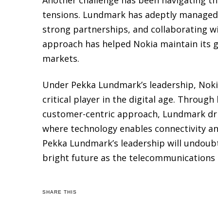
tensions. Lundmark has adeptly managed t
strong partnerships, and collaborating w
approach has helped Nokia maintain its g
markets.
Under Pekka Lundmark’s leadership, Nokia
critical player in the digital age. Throug
customer-centric approach, Lundmark driv
where technology enables connectivity a
Pekka Lundmark’s leadership will undoub
bright future as the telecommunications 
SHARE THIS