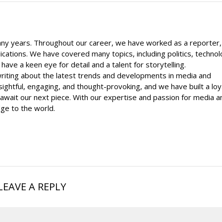
ny years. Throughout our career, we have worked as a reporter,
lications. We have covered many topics, including politics, technol
ave a keen eye for detail and a talent for storytelling.
writing about the latest trends and developments in media and
sightful, engaging, and thought-provoking, and we have built a loy
await our next piece. With our expertise and passion for media a
ge to the world.
LEAVE A REPLY