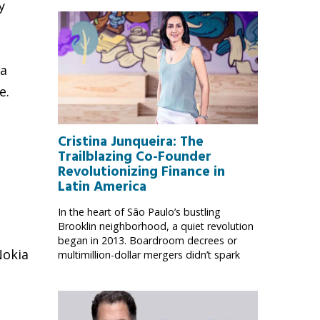
y
ia
e.
Cristina Junqueira: The
Trailblazing Co-Founder
Revolutionizing Finance in
Latin America
,
In the heart of São Paulo’s bustling
Brooklin neighborhood, a quiet revolution
began in 2013. Boardroom decrees or
Nokia
multimillion-dollar mergers didn’t spark