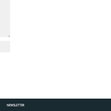
NEWSLETTER