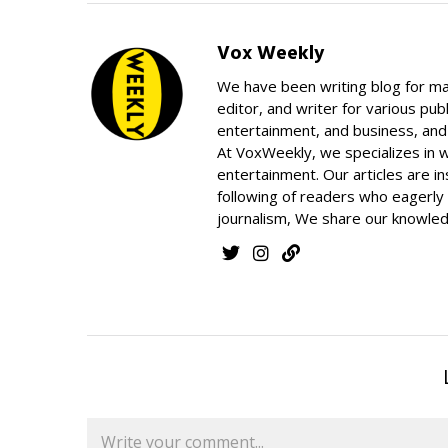
Vox Weekly
We have been writing blog for ma
editor, and writer for various pub
entertainment, and business, and h
At VoxWeekly, we specializes in 
entertainment. Our articles are in
following of readers who eagerly 
journalism, We share our knowled