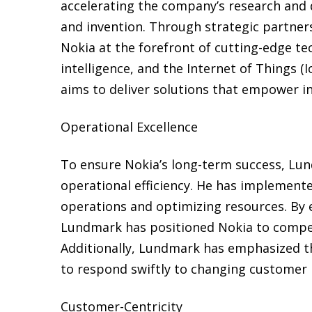
accelerating the company’s research and d
and invention. Through strategic partner
Nokia at the forefront of cutting-edge tec
intelligence, and the Internet of Things (
aims to deliver solutions that empower ind
Operational Excellence
To ensure Nokia’s long-term success, Lu
operational efficiency. He has implement
operations and optimizing resources. By 
Lundmark has positioned Nokia to compete
Additionally, Lundmark has emphasized th
to respond swiftly to changing customer
Customer-Centricity