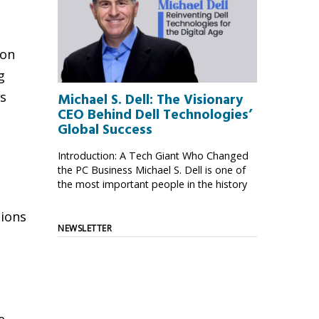
ion
g
ts
Michael S. Dell: The Visionary
CEO Behind Dell Technologies’
Global Success
Introduction: A Tech Giant Who Changed
the PC Business Michael S. Dell is one of
the most important people in the history
tions
NEWSLETTER
e