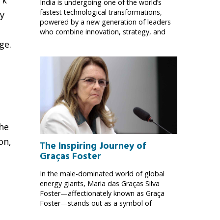
India is undergoing one of the world’s
fastest technological transformations,
ny
powered by a new generation of leaders
who combine innovation, strategy, and
ge.
the
on,
The Inspiring Journey of
Graças Foster
In the male-dominated world of global
energy giants, Maria das Graças Silva
Foster—affectionately known as Graça
Foster—stands out as a symbol of