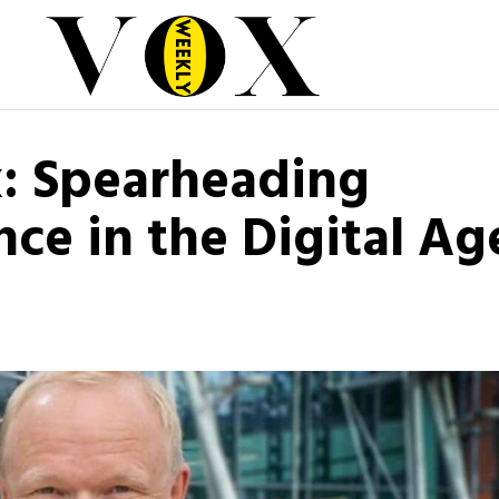
: Spearheading
ce in the Digital Ag