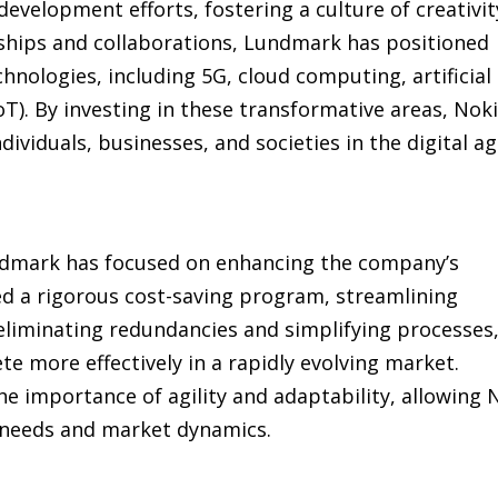
evelopment efforts, fostering a culture of creativit
ships and collaborations, Lundmark has positioned
hnologies, including 5G, cloud computing, artificial
IoT). By investing in these transformative areas, Nok
ividuals, businesses, and societies in the digital ag
ndmark has focused on enhancing the company’s
ed a rigorous cost-saving program, streamlining
eliminating redundancies and simplifying processes
 more effectively in a rapidly evolving market.
e importance of agility and adaptability, allowing 
 needs and market dynamics.