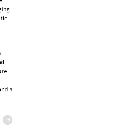
ging
tic
a
nd
ure
and a