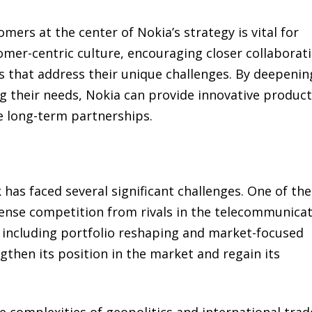
rs at the center of Nokia’s strategy is vital for
omer-centric culture, encouraging closer collaborat
ns that address their unique challenges. By deepenin
 their needs, Nokia can provide innovative produc
e long-term partnerships.
 has faced several significant challenges. One of the
intense competition from rivals in the telecommunica
s, including portfolio reshaping and market-focused
then its position in the market and regain its
 complexities of geopolitics and international trad